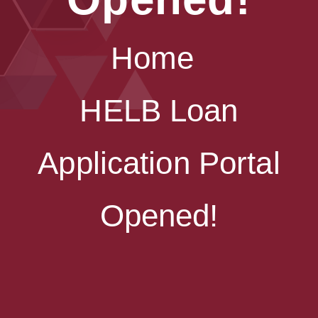
Home
HELB Loan
Application Portal
Opened!