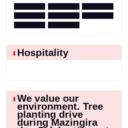
Hospitality
We value our
environment. Tree
planting drive
during Mazingira