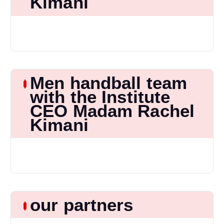
Kimani
Men handball team
with the Institute
CEO Madam Rachel
Kimani
our partners