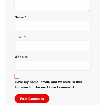
Name
*
Email
*
Website
Save my name, email, and website in this
browser for the next time I comment.