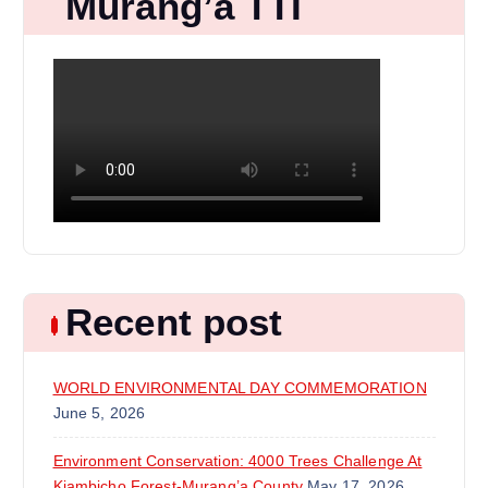
Murang’a TTI
Recent post
WORLD ENVIRONMENTAL DAY COMMEMORATION
June 5, 2026
Environment Conservation: 4000 Trees Challenge At
Kiambicho Forest-Murang’a County
May 17, 2026