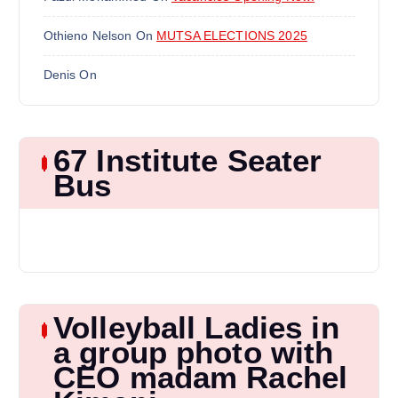
Othieno Nelson
On
MUTSA ELECTIONS 2025
Denis
On
67 Institute Seater
Bus
Volleyball Ladies in
a group photo with
CEO madam Rachel