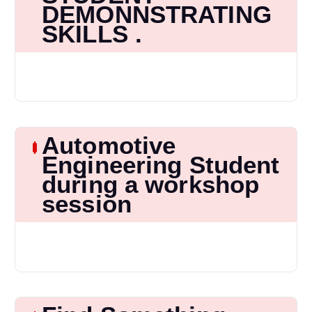
DEMONNSTRATING
SKILLS .
Automotive
Engineering Student
during a workshop
session