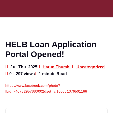
HELB Loan Application
Portal Opened!
Jul, Thu, 2025
Harun Thumbi
Uncategorized
0
297 views
1 minute Read
https://www.facebook.com/photo?
fbid=746732957883002&set=a.160551376501166