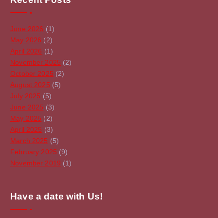
June 2026
(1)
May 2026
(2)
April 2026
(1)
November 2025
(2)
October 2025
(2)
August 2025
(5)
July 2025
(5)
June 2025
(3)
May 2025
(2)
April 2025
(3)
March 2025
(5)
February 2025
(9)
November 2019
(1)
Have a date with Us!