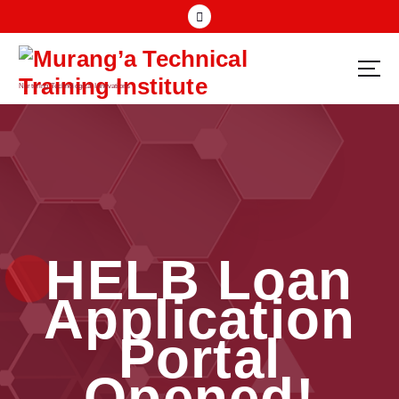
Nurturing Technological Innovations
HELB Loan
Application
Portal
Opened!