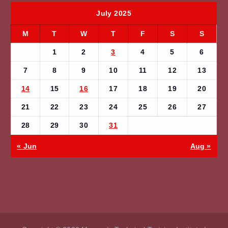
July 2025
M
T
W
T
F
S
S
1
2
3
4
5
6
7
8
9
10
11
12
13
14
15
16
17
18
19
20
21
22
23
24
25
26
27
28
29
30
31
« Jun
Aug »