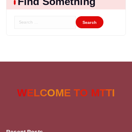
Find Something
W
E
L
C
O
M
E
T
O
M
T
T
I
Recent Posts