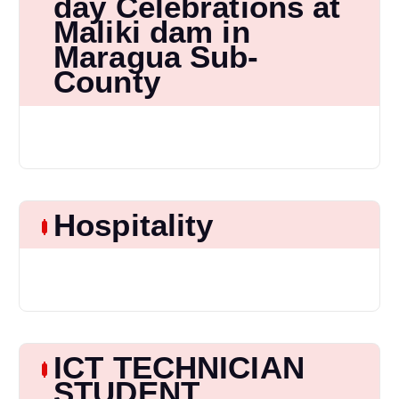
day Celebrations at
Maliki dam in
Maragua Sub-
County
Hospitality
ICT TECHNICIAN
STUDENT