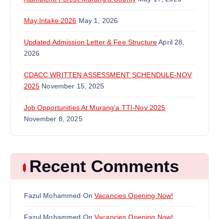
May Intake 2026
May 1, 2026
Updated Admission Letter & Fee Structure
April 28,
2026
CDACC WRITTEN ASSESSMENT SCHENDULE-NOV
2025
November 15, 2025
Job Opportunities At Murang’a TTI-Nov 2025
November 8, 2025
Recent Comments
Fazul Mohammed
On
Vacancies Opening Now!
Fazul Mohammed
On
Vacancies Opening Now!