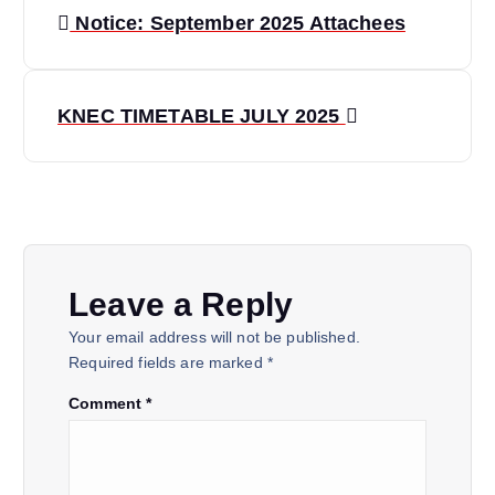
Notice: September 2025 Attachees
KNEC TIMETABLE JULY 2025
Leave a Reply
Your email address will not be published.
Required fields are marked
*
Comment
*