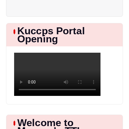
Kuccps Portal
Opening
Welcome to