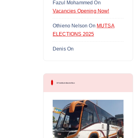
Fazul Mohammed
On
Vacancies Opening Now!
Othieno Nelson
On
MUTSA
ELECTIONS 2025
Denis
On
67 Institute Seater Bus