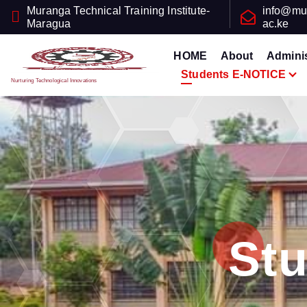
Muranga Technical Training Institute-
info@mu
Maragua
ac.ke
HOME
About
Adminis
Students E-NOTICE
Nurturing Technological Innovations
St