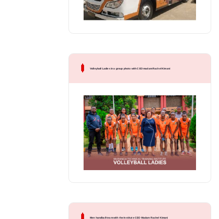
Volleyball Ladies in a group photo with CEO madam Rachel Kimani
Men handball team with the Institute CEO Madam Rachel Kimani