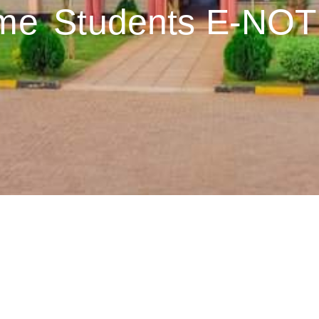
me
Students E-NO