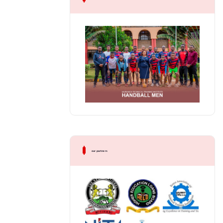
our partners