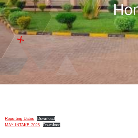
Ho
Reporting Dates
Download
MAY INTAKE 2025
Download