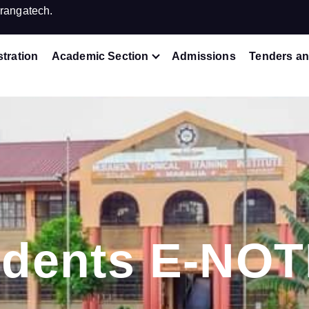
rangatech.
tration
Academic Section
Admissions
Tenders an
udents E-NOT