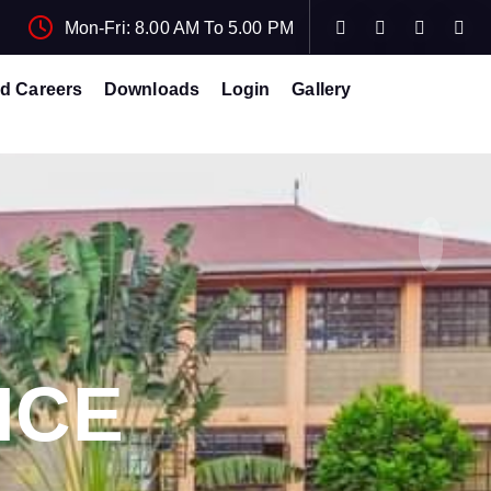
Mon-Fri: 8.00 AM To 5.00 PM
d Careers
Downloads
Login
Gallery
ICE