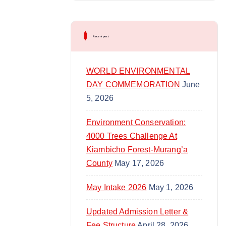
content/uploads/2025/04/Looped-
l
VID.mp4?_=2
a
y
Recent post
e
r
WORLD ENVIRONMENTAL
DAY COMMEMORATION
June
5, 2026
Environment Conservation:
4000 Trees Challenge At
Kiambicho Forest-Murang’a
County
May 17, 2026
May Intake 2026
May 1, 2026
Updated Admission Letter &
Fee Structure
April 28, 2026