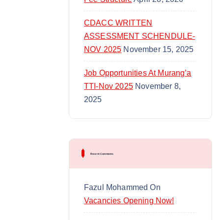
CDACC WRITTEN
ASSESSMENT SCHENDULE-
NOV 2025
November 15, 2025
Job Opportunities At Murang’a
TTI-Nov 2025
November 8,
2025
Recent Comments
Fazul Mohammed
On
Vacancies Opening Now!