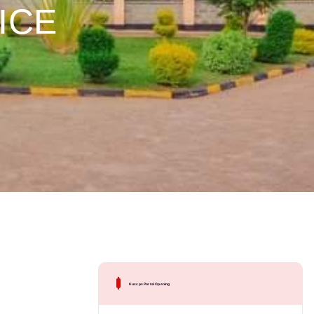
TICE
Kuccps Portal Opening